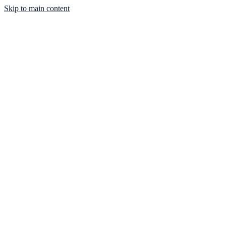
Skip to main content