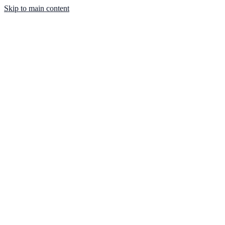
Skip to main content