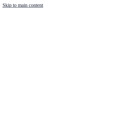
Skip to main content