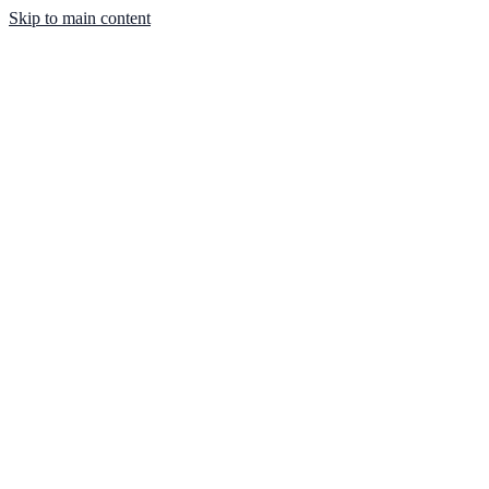
Skip to main content