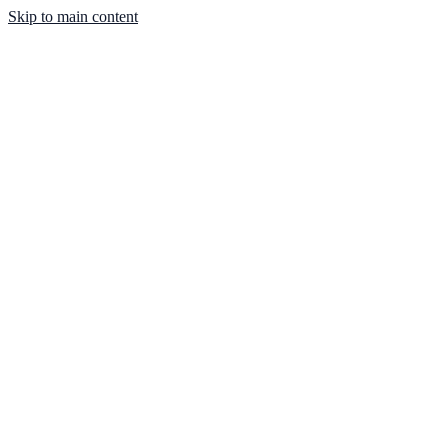
Skip to main content