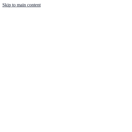
Skip to main content