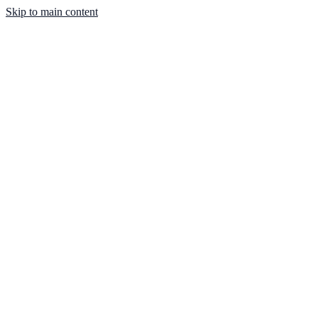
Skip to main content