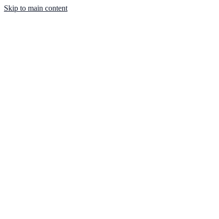
Skip to main content