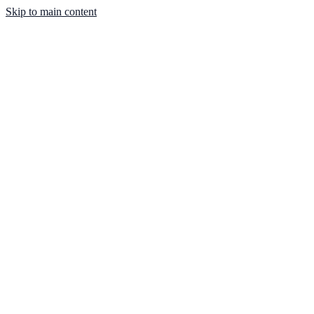
Skip to main content