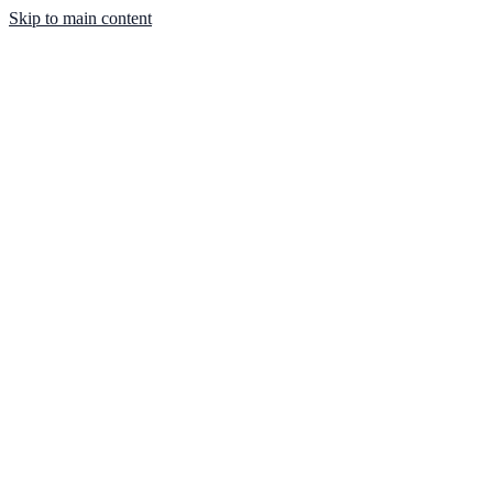
Skip to main content