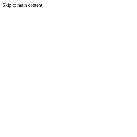
Skip to main content