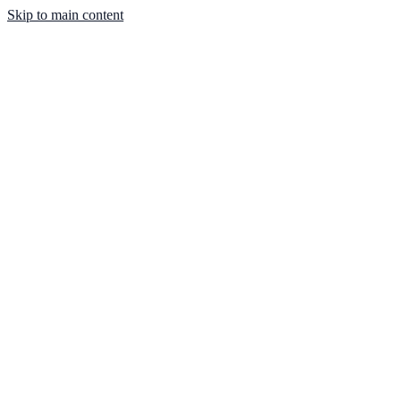
Skip to main content