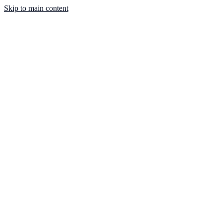
Skip to main content