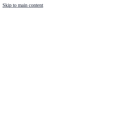
Skip to main content