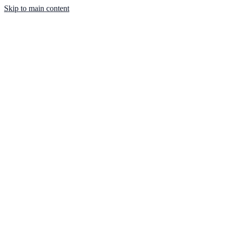
Skip to main content