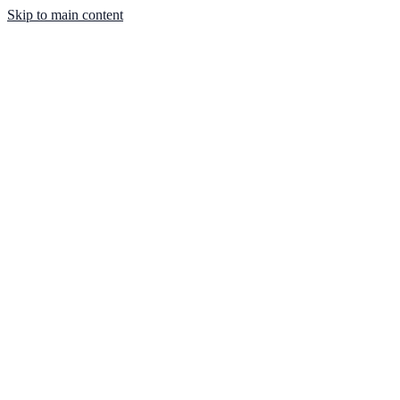
Skip to main content