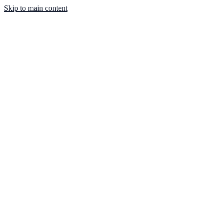
Skip to main content