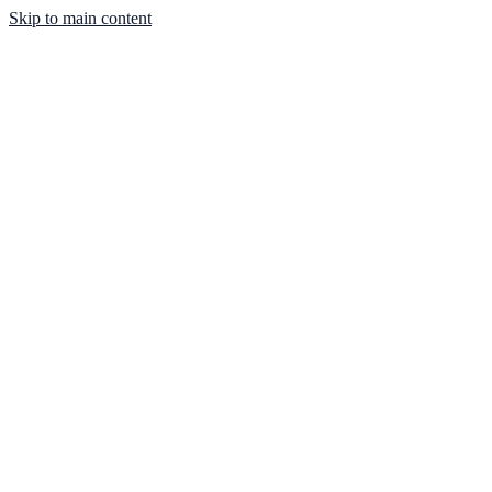
Skip to main content