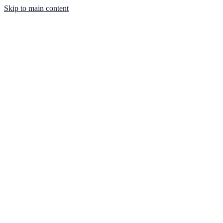
Skip to main content