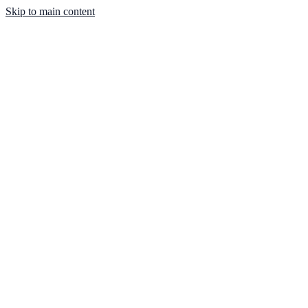
Skip to main content