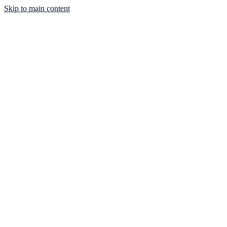
Skip to main content