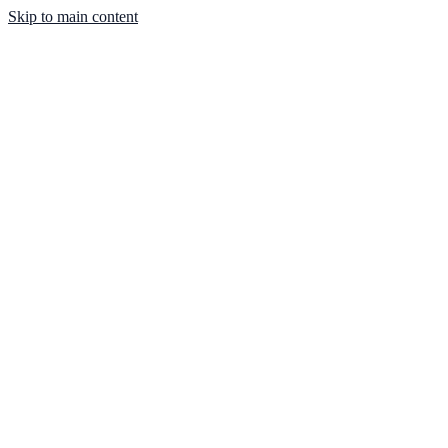
Skip to main content