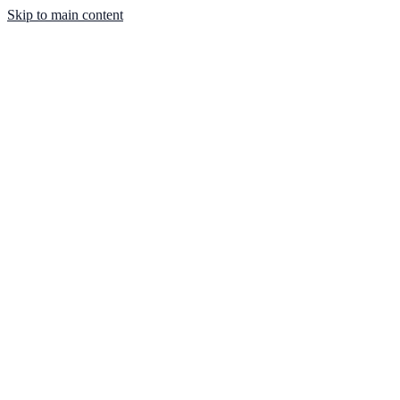
Skip to main content