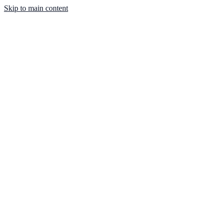
Skip to main content