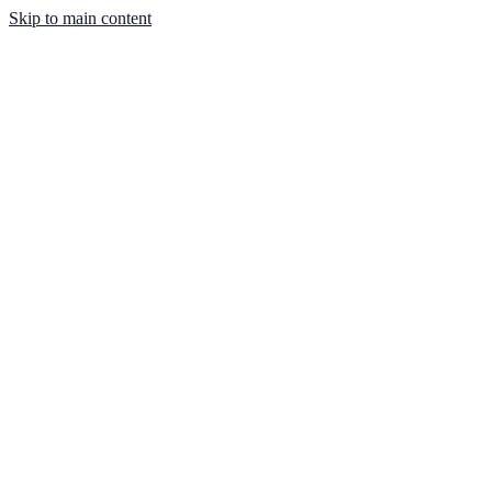
Skip to main content