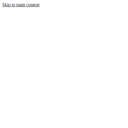
Skip to main content