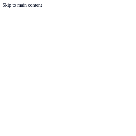
Skip to main content