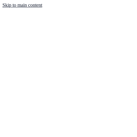
Skip to main content