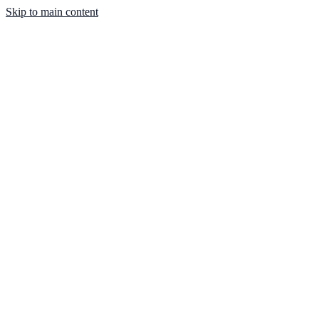
Skip to main content