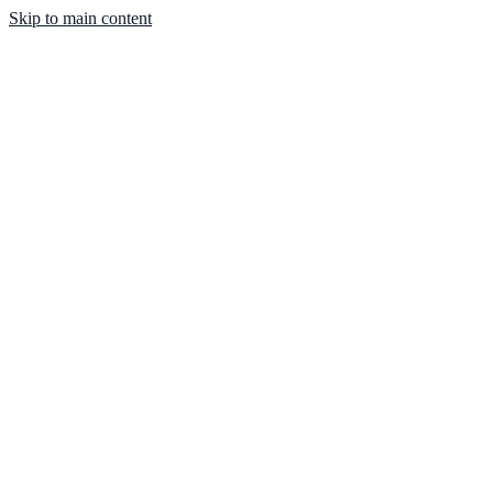
Skip to main content