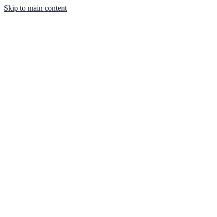
Skip to main content