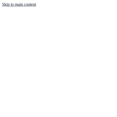
Skip to main content