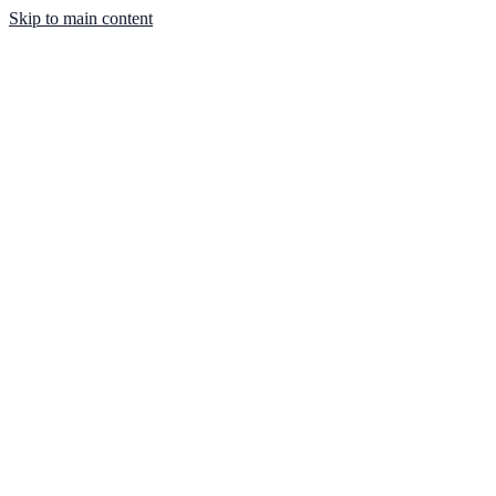
Skip to main content