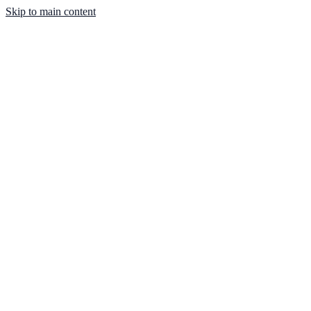
Skip to main content