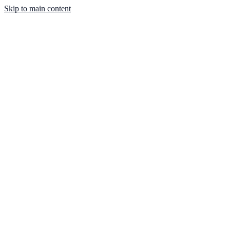
Skip to main content