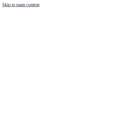
Skip to main content