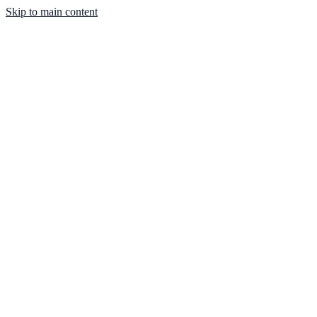
Skip to main content