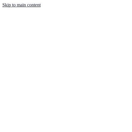
Skip to main content