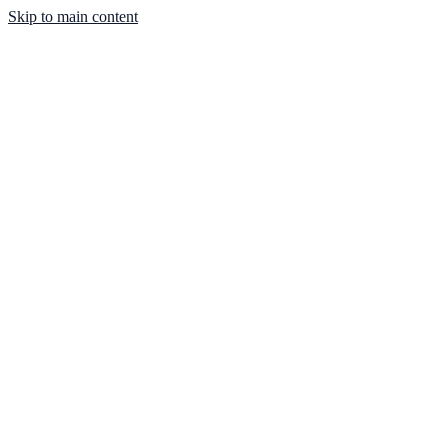
Skip to main content