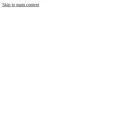
Skip to main content