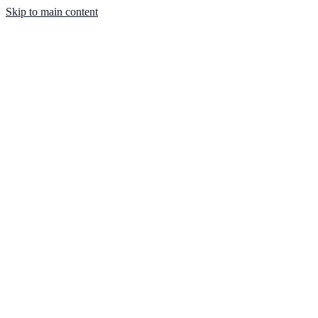
Skip to main content