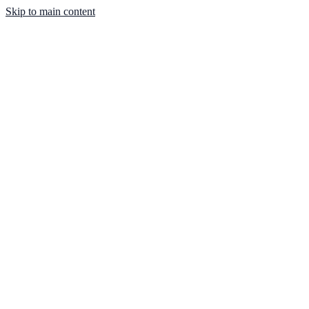
Skip to main content