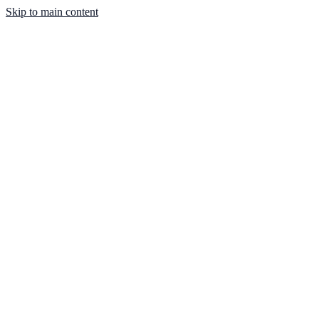
Skip to main content