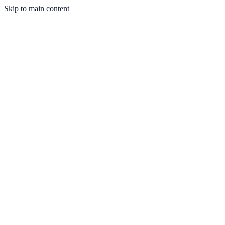
Skip to main content