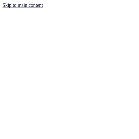
Skip to main content