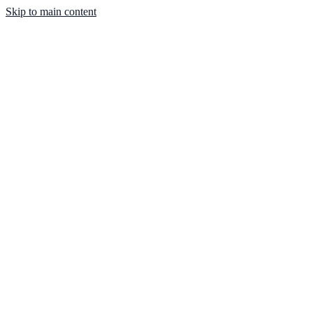
Skip to main content