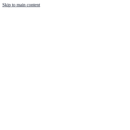
Skip to main content