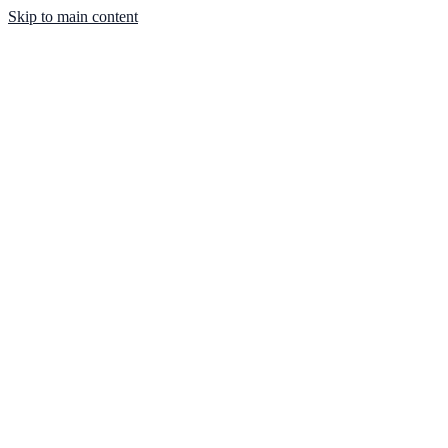
Skip to main content