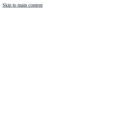
Skip to main content