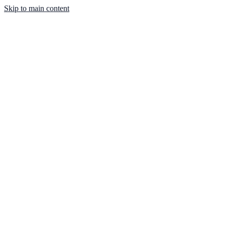
Skip to main content